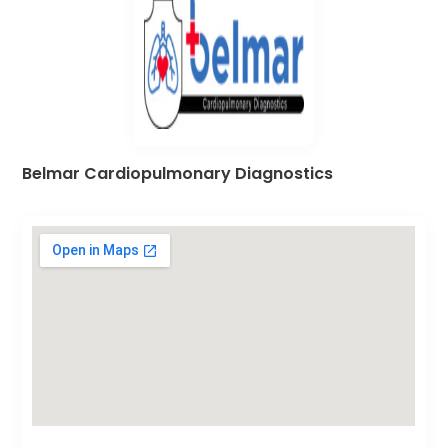
Belmar Cardiopulmonary Diagnostics