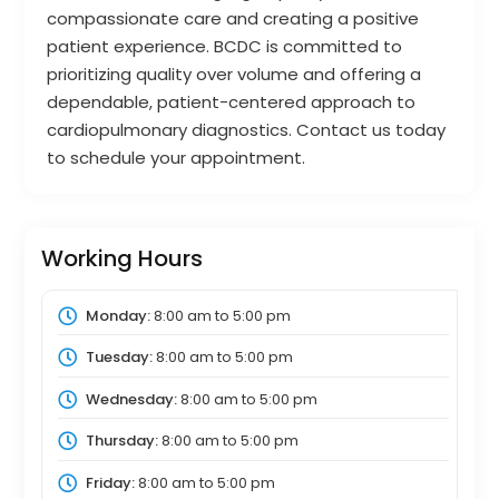
compassionate care and creating a positive
patient experience. BCDC is committed to
prioritizing quality over volume and offering a
dependable, patient-centered approach to
cardiopulmonary diagnostics. Contact us today
to schedule your appointment.
Working Hours
Monday:
8:00 am
to
5:00 pm
Tuesday:
8:00 am
to
5:00 pm
Wednesday:
8:00 am
to
5:00 pm
Thursday:
8:00 am
to
5:00 pm
Friday:
8:00 am
to
5:00 pm