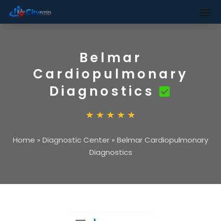
Belmar
Cardiopulmonary
Diagnostics
Home
»
Diagnostic Center
»
Belmar Cardiopulmonary
Diagnostics