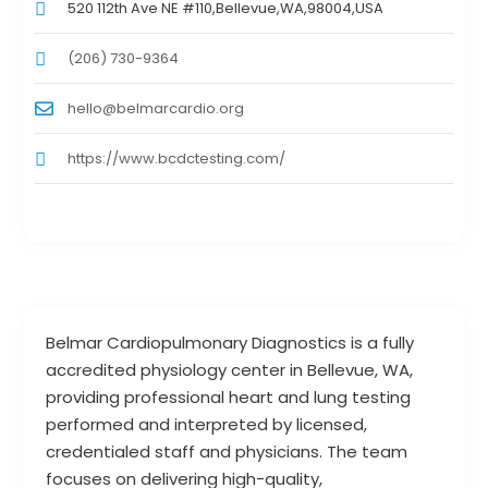
520 112th Ave NE #110,Bellevue,WA,98004,USA
(206) 730-9364
hello@belmarcardio.org
https://www.bcdctesting.com/
Belmar Cardiopulmonary Diagnostics is a fully
accredited physiology center in Bellevue, WA,
providing professional heart and lung testing
performed and interpreted by licensed,
credentialed staff and physicians. The team
focuses on delivering high-quality,