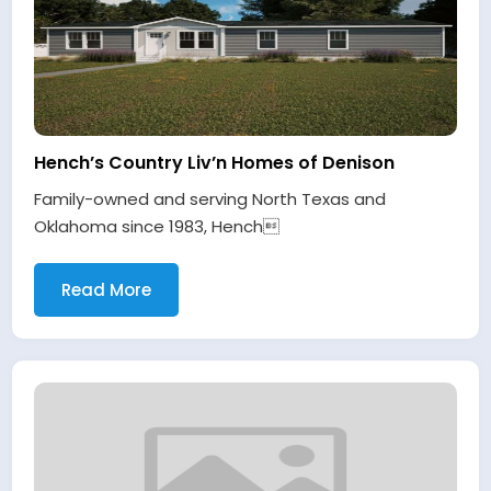
Hench’s Country Liv’n Homes of Denison
Family-owned and serving North Texas and
Oklahoma since 1983, Hench
Read More