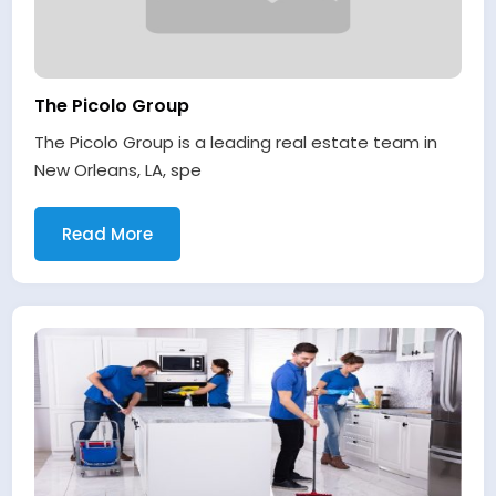
The Picolo Group
The Picolo Group is a leading real estate team in
New Orleans, LA, spe
Read More