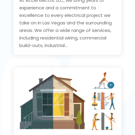
At Accel Electric LLC, we bring years of
experience and a commitment to
excellence to every electrical project we
take on in Las Vegas and the surrounding
areas. We offer a wide range of services,
including residential wiring, commercial
build-outs, industrial...