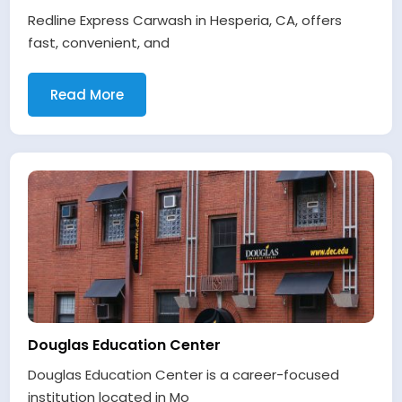
Redline Express Carwash in Hesperia, CA, offers
fast, convenient, and
Read More
Douglas Education Center
Douglas Education Center is a career-focused
institution located in Mo