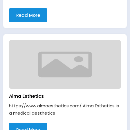
Read More
Alma Esthetics
https://www.almaesthetics.com/ Alma Esthetics is
a medical aesthetics
Read More