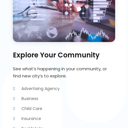
Explore Your Community
See what’s happening in your community, or
find new city’s to explore.
Advertising Agency
Business
Child Care
Insurance