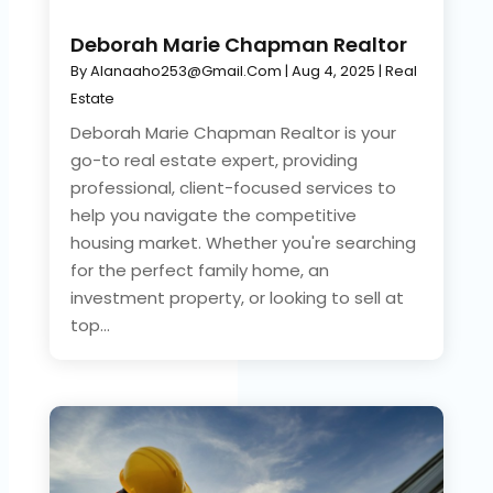
Deborah Marie Chapman Realtor
By
Alanaaho253@gmail.com
|
Aug 4, 2025
|
Real
Estate
Deborah Marie Chapman Realtor is your
go-to real estate expert, providing
professional, client-focused services to
help you navigate the competitive
housing market. Whether you're searching
for the perfect family home, an
investment property, or looking to sell at
top...