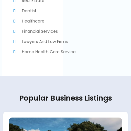
Real Estate
Dentist
Healthcare
Financial Services
Lawyers And Law Firms
Home Health Care Service
Popular Business Listings