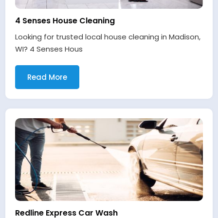
4 Senses House Cleaning
Looking for trusted local house cleaning in Madison,
WI? 4 Senses Hous
Read More
Redline Express Car Wash