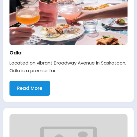
Odla
Located on vibrant Broadway Avenue in Saskatoon,
Odla is a premier far
Read More