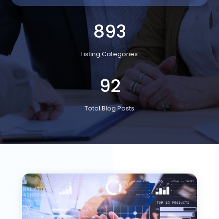
893
Listing Categories
92
Total Blog Posts