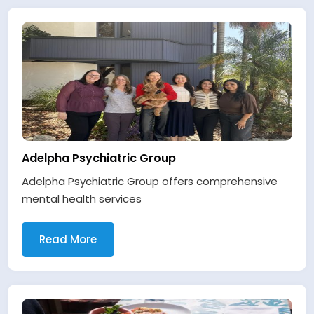
Adelpha Psychiatric Group
Adelpha Psychiatric Group offers comprehensive
mental health services
Read More