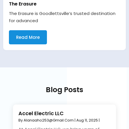
The Erasure
The Erasure is Goodlettsville’s trusted destination
for advanced
Read More
Blog Posts
Accel Electric LLC
By
Alanaaho253@gmail.com
|
Aug 11, 2025
|