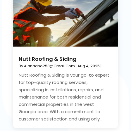
Nutt Roofing & Siding
By
Alanaaho253@gmail.com
|
Aug 4, 2025
|
Nutt Roofing & Siding is your go-to expert
for top-quality roofing services,
specializing in installations, repairs, and
maintenance for both residential and
commercial properties in the west
Georgia area. With a commitment to
customer satisfaction and using only...