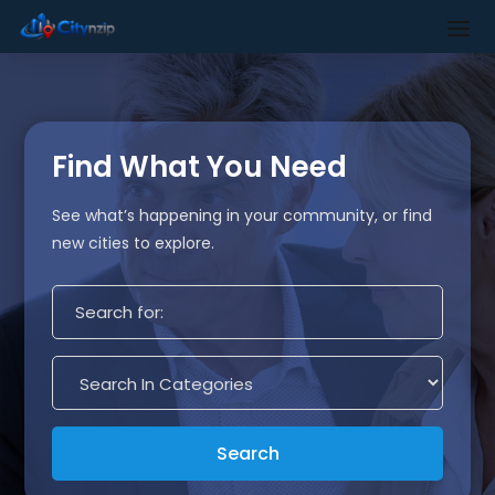
Find What You Need
See what’s happening in your community, or find
new cities to explore.