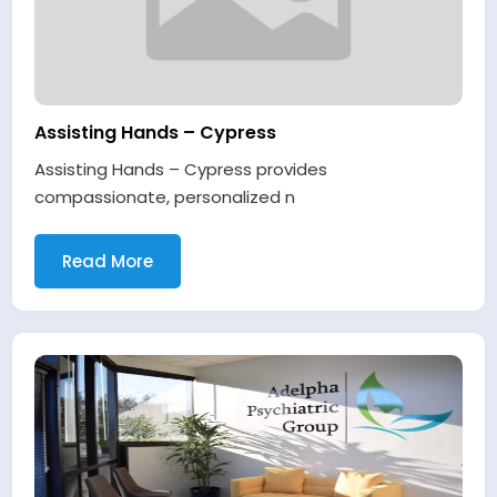
Assisting Hands – Cypress
Assisting Hands – Cypress provides
compassionate, personalized n
Read More