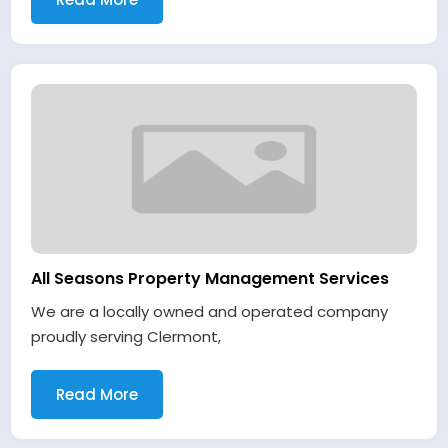
All Seasons Property Management Services
We are a locally owned and operated company
proudly serving Clermont,
Read More