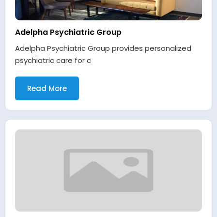
Adelpha Psychiatric Group
Adelpha Psychiatric Group provides personalized
psychiatric care for c
Read More