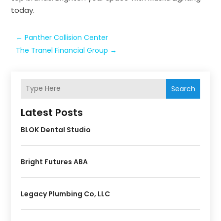
today.
←
Panther Collision Center
The Tranel Financial Group
→
Search
Latest Posts
BLOK Dental Studio
Bright Futures ABA
Legacy Plumbing Co, LLC