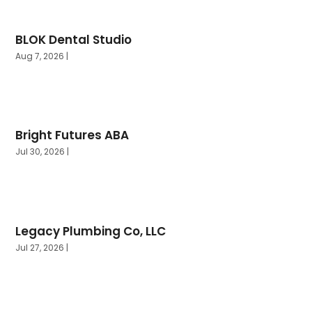
September 2024
(1)
August 2024
(3)
BLOK Dental Studio
July 2024
(3)
Aug 7, 2026
|
June 2024
(10)
Bright Futures ABA
Jul 30, 2026
|
Legacy Plumbing Co, LLC
Jul 27, 2026
|