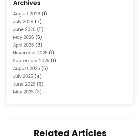
Archives
Law And Lawyers
(4)
August 2026
(1)
Neurosurgeon
(1)
July 2026
(7)
Real Estate
(5)
June 2026
(11)
Society And People
(1)
May 2026
(5)
April 2026
(8)
November 2025
(1)
September 2025
(1)
August 2025
(5)
July 2025
(4)
June 2025
(6)
May 2025
(3)
April 2025
(3)
March 2025
(10)
February 2025
(1)
January 2025
(2)
Related Articles
December 2024
(5)
November 2024
(2)