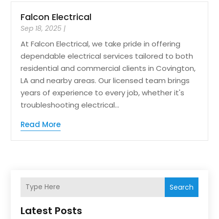
Falcon Electrical
Sep 18, 2025
|
At Falcon Electrical, we take pride in offering
dependable electrical services tailored to both
residential and commercial clients in Covington,
LA and nearby areas. Our licensed team brings
years of experience to every job, whether it's
troubleshooting electrical...
Read More
Search
Latest Posts