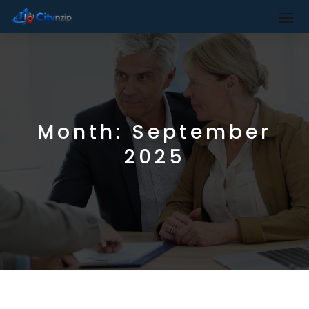
Month:
September
2025