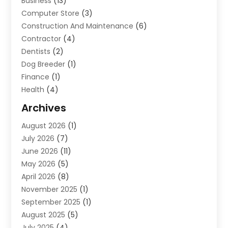
Business
(13)
Computer Store
(3)
Construction And Maintenance
(6)
Contractor
(4)
Dentists
(2)
Dog Breeder
(1)
Finance
(1)
Health
(4)
Home Renovation
(2)
Archives
Law And Lawyers
(4)
August 2026
(1)
Neurosurgeon
(1)
July 2026
(7)
Real Estate
(5)
June 2026
(11)
Society And People
(1)
May 2026
(5)
April 2026
(8)
November 2025
(1)
September 2025
(1)
August 2025
(5)
July 2025
(4)