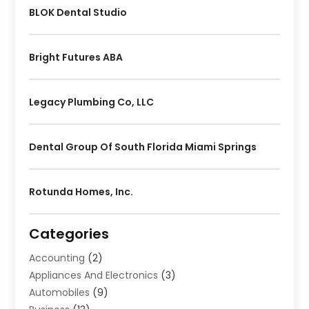
BLOK Dental Studio
Bright Futures ABA
Legacy Plumbing Co, LLC
Dental Group Of South Florida Miami Springs
Rotunda Homes, Inc.
Categories
Accounting
(2)
Appliances And Electronics
(3)
Automobiles
(9)