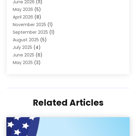
June 2026
(11)
Society And People
(1)
May 2026
(5)
April 2026
(8)
November 2025
(1)
September 2025
(1)
August 2025
(5)
July 2025
(4)
June 2025
(6)
May 2025
(3)
April 2025
(3)
March 2025
(10)
February 2025
(1)
January 2025
(2)
Related Articles
December 2024
(5)
November 2024
(2)
September 2024
(1)
August 2024
(3)
July 2024
(3)