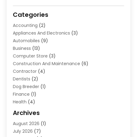
Categories
Accounting
(2)
Appliances And Electronics
(3)
Automobiles
(9)
Business
(13)
Computer Store
(3)
Construction And Maintenance
(6)
Contractor
(4)
Dentists
(2)
Dog Breeder
(1)
Finance
(1)
Health
(4)
Home Renovation
(2)
Archives
Law And Lawyers
(4)
August 2026
(1)
Neurosurgeon
(1)
July 2026
(7)
Real Estate
(5)