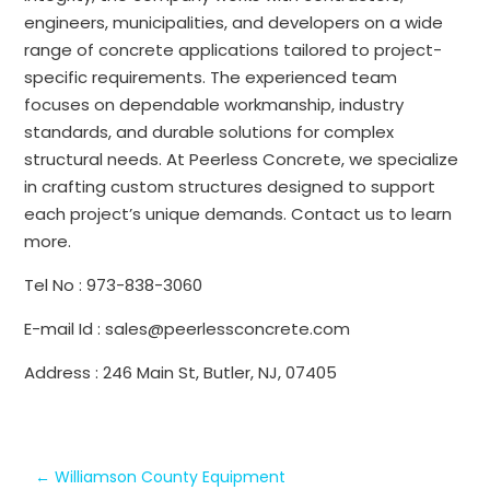
engineers, municipalities, and developers on a wide
range of concrete applications tailored to project-
specific requirements. The experienced team
focuses on dependable workmanship, industry
standards, and durable solutions for complex
structural needs. At Peerless Concrete, we specialize
in crafting custom structures designed to support
each project’s unique demands. Contact us to learn
more.
Tel No : 973-838-3060
E-mail Id : sales@peerlessconcrete.com
Address : 246 Main St, Butler, NJ, 07405
←
Williamson County Equipment