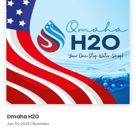
June 2024
(10)
Omaha H2O
Jun 30, 2026
|
Business