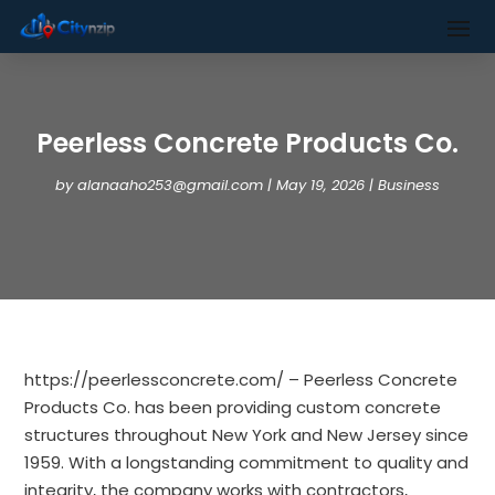
Peerless Concrete Products Co.
by
alanaaho253@gmail.com
|
May 19, 2026
|
Business
https://peerlessconcrete.com/ – Peerless Concrete
Products Co. has been providing custom concrete
structures throughout New York and New Jersey since
1959. With a longstanding commitment to quality and
integrity, the company works with contractors,