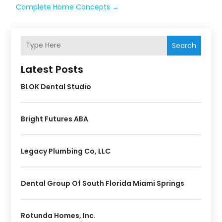
Complete Home Concepts
→
Search
Latest Posts
BLOK Dental Studio
Bright Futures ABA
Legacy Plumbing Co, LLC
Dental Group Of South Florida Miami Springs
Rotunda Homes, Inc.