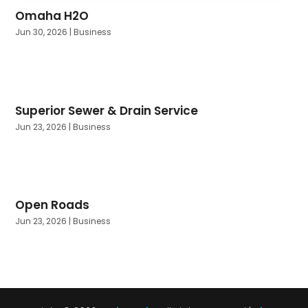
Omaha H2O
Jun 30, 2026
|
Business
Superior Sewer & Drain Service
Jun 23, 2026
|
Business
Open Roads
Jun 23, 2026
|
Business