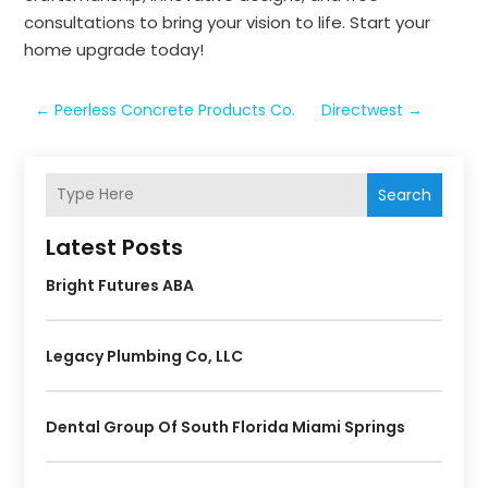
consultations to bring your vision to life. Start your
home upgrade today!
←
Peerless Concrete Products Co.
Directwest
→
Search
Latest Posts
Bright Futures ABA
Legacy Plumbing Co, LLC
Dental Group Of South Florida Miami Springs