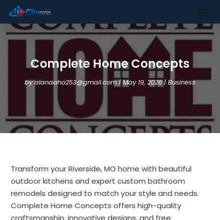
Complete Home Concepts
by
alanaaho253@gmail.com
|
May 19, 2026
|
Business
Transform your Riverside, MO home with beautiful
outdoor kitchens and expert custom bathroom
remodels designed to match your style and needs.
Complete Home Concepts offers high-quality
craftsmanship, innovative designs, and free