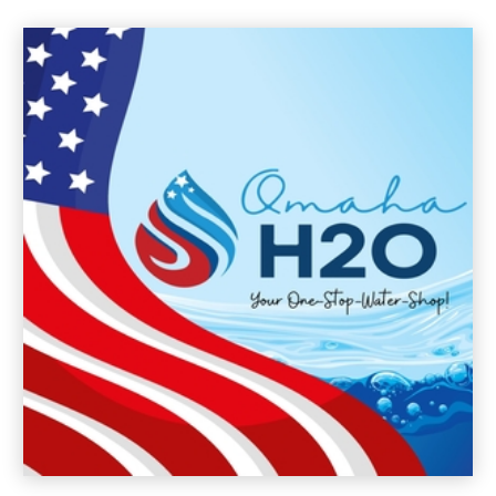
August 2024
(3)
July 2024
(3)
June 2024
(10)