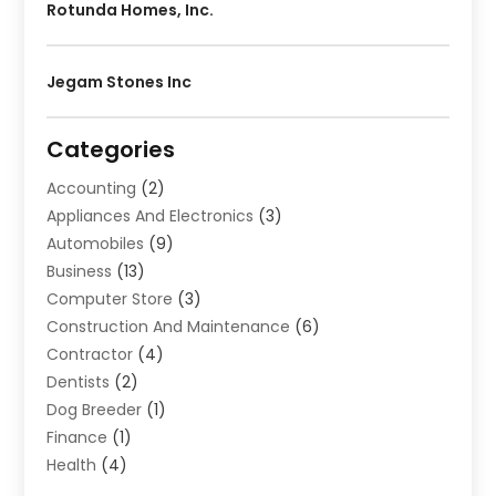
Rotunda Homes, Inc.
Jegam Stones Inc
Categories
Accounting
(2)
Appliances And Electronics
(3)
Automobiles
(9)
Business
(13)
Computer Store
(3)
Construction And Maintenance
(6)
Contractor
(4)
Dentists
(2)
Dog Breeder
(1)
Finance
(1)
Health
(4)
Home Renovation
(2)