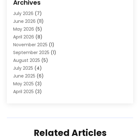
Archives
Law And Lawyers
(4)
July 2026
(7)
Neurosurgeon
(1)
June 2026
(11)
Real Estate
(5)
May 2026
(5)
Society And People
(1)
April 2026
(8)
November 2025
(1)
September 2025
(1)
August 2025
(5)
July 2025
(4)
June 2025
(6)
May 2025
(3)
April 2025
(3)
March 2025
(10)
February 2025
(1)
January 2025
(2)
December 2024
(5)
Related Articles
November 2024
(2)
September 2024
(1)